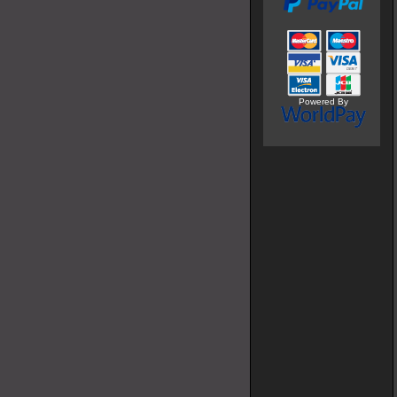
Powered By