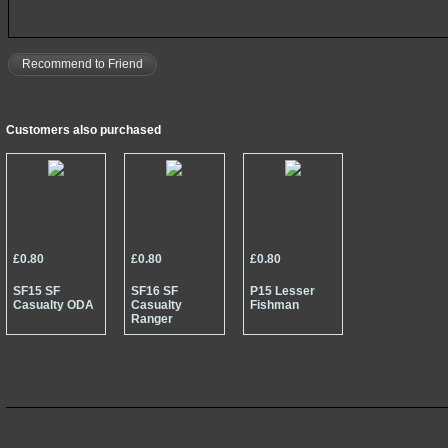
Recommend to Friend
Customers also purchased
£0.80
£0.80
£0.80
SF15 SF
SF16 SF
P15 Lesser
Casualty ODA
Casualty
Fishman
Ranger