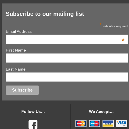
Subscribe to our mailing list
*
indicates required
Email Address
*
First Name
Last Name
Follow Us…
We Accept…