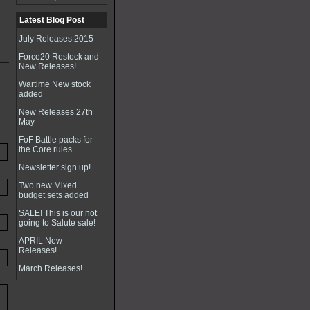
Latest Blog Post
July Releases 2015
Force20 Restock and
New Releases!
Wartime New stock
added
New Releases 27th
May
FoF Battle packs for
the Core rules
Newsletter sign up!
Two new Mixed
budget sets added
SALE! This is our not
going to Salute sale!
APRIL New
Releases!
March Releases!