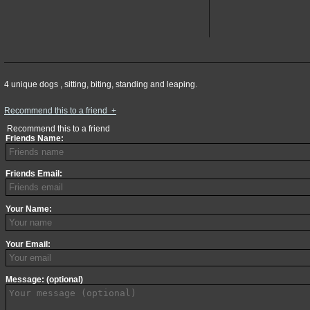
4 unique dogs , sitting, biting, standing and leaping.
Recommend this to a friend
+
Recommend this to a friend
Friends Name:
Friends Email:
Your Name:
Your Email:
Message: (optional)