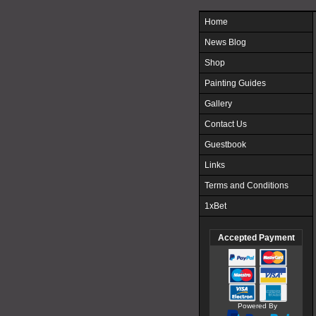
Home
News Blog
Shop
Painting Guides
Gallery
Contact Us
Guestbook
Links
Terms and Conditions
1xBet
Accepted Payment
Powered By