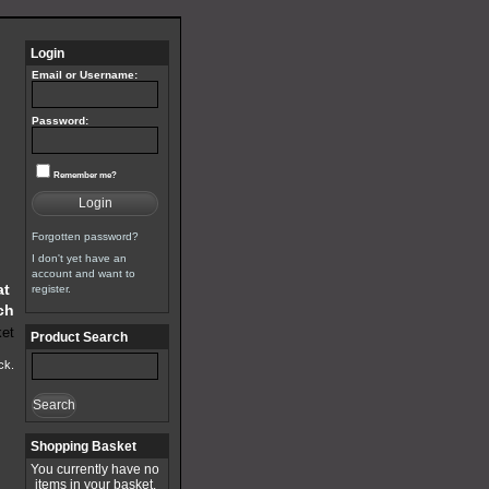
Login
Email or Username:
Password:
Remember me?
Login
Forgotten password?
I don't yet have an
account and want to
at
register.
ch
Product Search
ck.
Search
Shopping Basket
You currently have no
items in your basket.