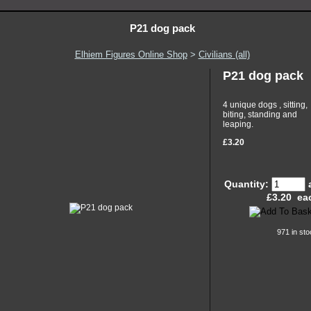
P21 dog pack
Elhiem Figures Online Shop
>
Civilians (all)
P21 dog pack
4 unique dogs , sitting,
biting, standing and
leaping.
£3.20
Quantity:
£
3.20
ea
971 in sto