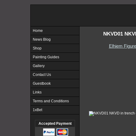
Home
NKVD01 NKVD 
News Blog
Elhiem Figur
Shop
Painting Guides
Gallery
Contact Us
Guestbook
Links
Terms and Conditions
1xBet
Accepted Payment