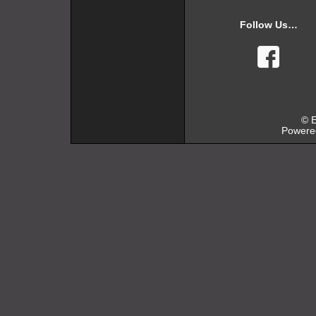
Follow Us…
faceb
© E
Powere