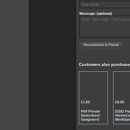
Message: (optional)
Recommend to Friend
Customers also purchas
£1.60
£8.00
P09 Private
DS02 Fo
Detectives/
Historica
Gangsters/
Men/Gan
Spys