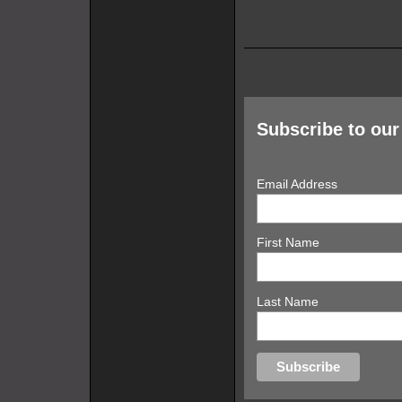
Subscribe to our 
Email Address
First Name
Last Name