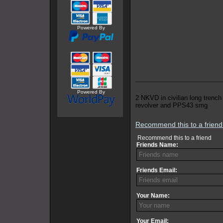
Powered By
Powered By
2 NKVD in civilian long trench
revolver and PPS43 smg
Recommend this to a frien
Recommend this to a friend
Friends Name:
Friends Email:
Your Name:
Your Email: