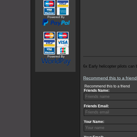
Powered By
Powered By
6x Early helicopter pilots can 
Recommend this to a frien
Recommend this to a friend
Friends Name:
Friends Email:
Your Name: