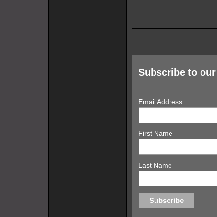
Subscribe to our 
Email Address
First Name
Last Name