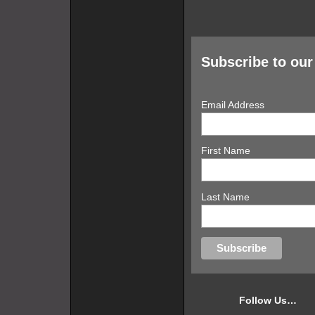
Subscribe to our 
Email Address
First Name
Last Name
Follow Us…