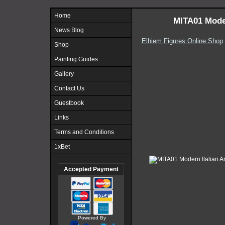
Home
MITA01 Mode
News Blog
Elhiem Figures Online Shop
Shop
Painting Guides
Gallery
Contact Us
Guestbook
Links
Terms and Conditions
1xBet
Accepted Payment
Powered By