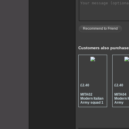
Recommend to Friend
Customers also purchas
£2.40
£2.40
MITA02
MITA04
Modern Italian
Modern I
Army squad 1
Army
specialis