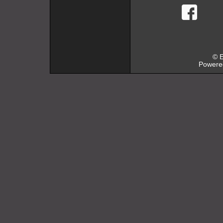
faceb
© E
Powere