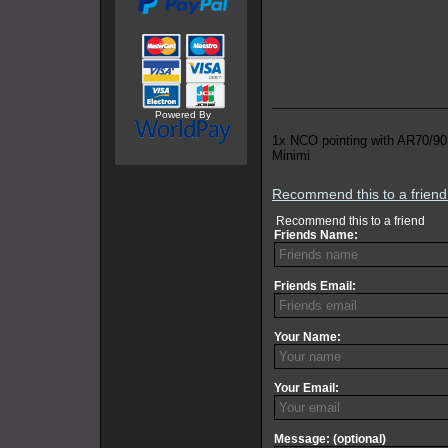
Powered By
1x NCO pointing with AR70/90
Minimi
Recommend this to a frien
Recommend this to a friend
Friends Name:
Friends Email:
Your Name:
Your Email:
Message: (optional)