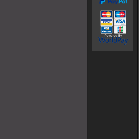
Powered By