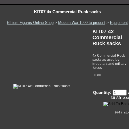
KIT07 4x Commercial Ruck sacks
Elhiem Figures Online Shop
>
Modern War 1990 to present
>
Equipment
KIT07 4x
Commercial
Ruck sacks
4x Commercial Ruck
sacks as used by
irregulars and military
forces
£0.80
Quantity:
£
0.80
ea
974 in sto