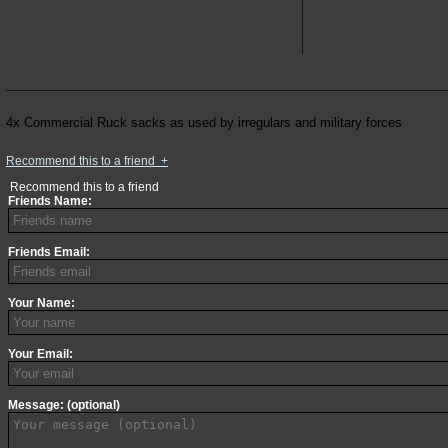
4x Commercial Ruck sacks as used by irregulars and military forces
Recommend this to a friend
+
Recommend this to a friend
Friends Name:
Friends Email:
Your Name:
Your Email:
Message: (optional)