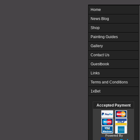
Home
News Blog
Shop
Painting Guides
Gallery
Contact Us
Guestbook
Links
Terms and Conditions
1xBet
Accepted Payment
Powered By