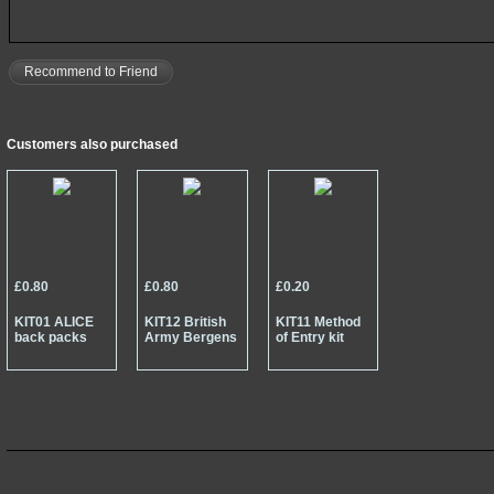
Recommend to Friend
Customers also purchased
£0.80
£0.80
£0.20
KIT01 ALICE
KIT12 British
KIT11 Method
back packs
Army Bergens
of Entry kit