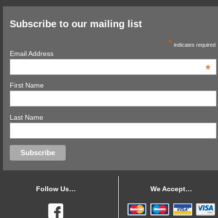
Subscribe to our mailing list
*
indicates required
Email Address
*
First Name
Last Name
Follow Us…
We Accept…