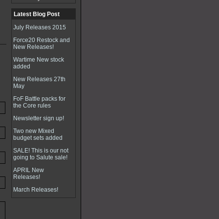
Latest Blog Post
July Releases 2015
Force20 Restock and
New Releases!
Wartime New stock
added
New Releases 27th
May
FoF Battle packs for
the Core rules
Newsletter sign up!
Two new Mixed
budget sets added
SALE! This is our not
going to Salute sale!
APRIL New
Releases!
March Releases!