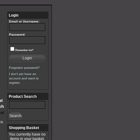
Login
Email or Username:
Password:
Remember me?
Login
Forgotten password?
I don't yet have an
account and want to
register.
Product Search
at
ch
Search
ck.
Shopping Basket
You currently have no
items in your basket.