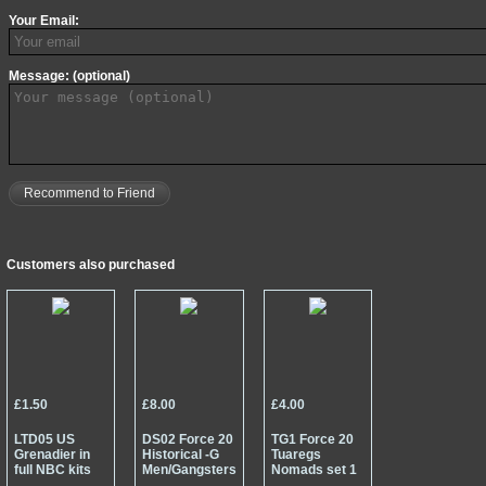
Your Email:
Message: (optional)
Recommend to Friend
Customers also purchased
£1.50
£8.00
£4.00
LTD05 US
DS02 Force 20
TG1 Force 20
Grenadier in
Historical -G
Tuaregs
full NBC kits
Men/Gangsters
Nomads set 1
and mask