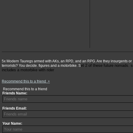
5x Modern Tauregs armed with AKs, an RPD, and an RPG. Are they insurgents or
et 2 of these future nomads. s
terrorists? You decide. figures and a motorbike. S
includes a motorbike with rider
Recommend this to a friend
+
Recommend this to a friend
Friends Name:
Friends Email:
Your Name: